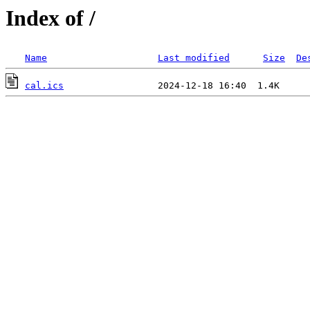
Index of /
Name
Last modified
Size
De
cal.ics